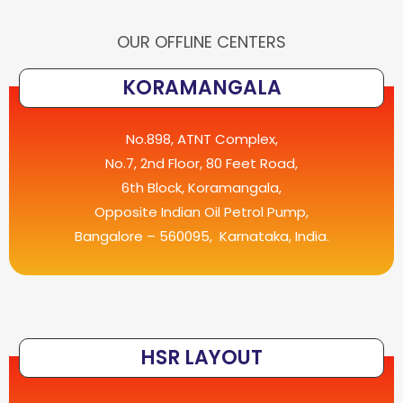
OUR OFFLINE CENTERS
KORAMANGALA
No.898, ATNT Complex,
No.7, 2nd Floor, 80 Feet Road,
6th Block, Koramangala,
Opposite Indian Oil Petrol Pump,
Bangalore – 560095, Karnataka, India.
HSR LAYOUT