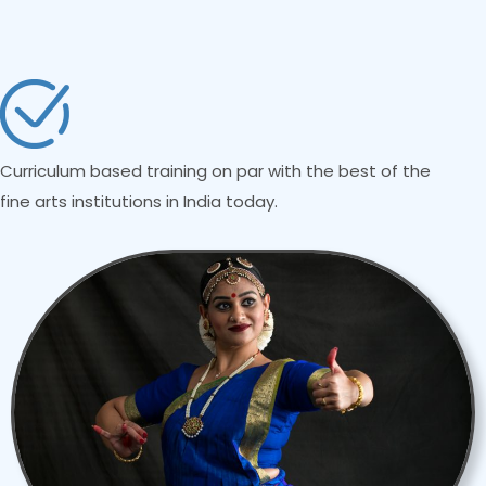
Curriculum based training on par with the best of the
fine arts institutions in India today.