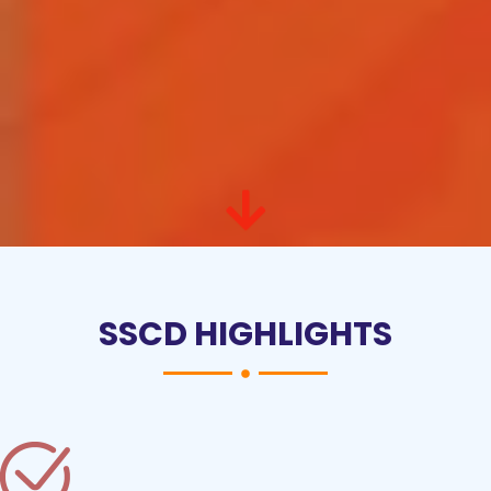
SSCD HIGHLIGHTS