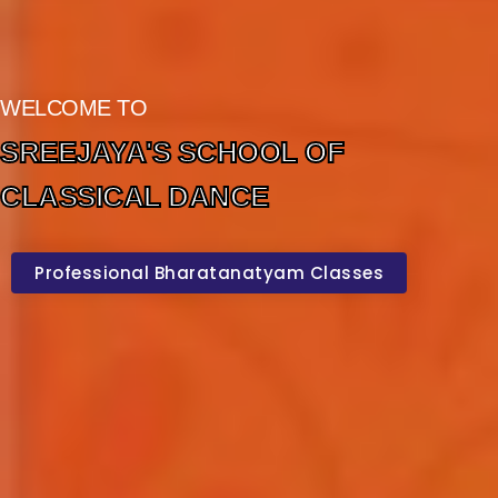
WELCOME TO
SREEJAYA'S SCHOOL OF
CLASSICAL DANCE
Professional Bharatanatyam Classes