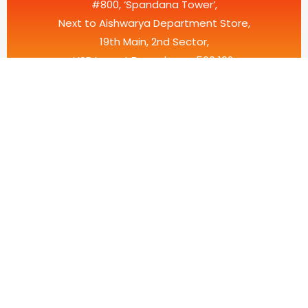
#800, ‘Spandana Tower’,
Next to Aishwarya Department Store,
19th Main, 2nd Sector,
HSR Layout,Bangalore – 560 102.
Karnataka, India.
HARLUR ROAD
No.36, “Megha Arcade”, 2nd Floor, Above Domino’s, Haralur
Main Road, Reliable Residency, Bangalore – 560102,
Karnataka, India.