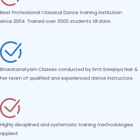
Best Professional Classical Dance training institution
since 2004. Trained over 3500 students till date.
Bharatanatyam Classes conducted by Smt.Sreejaya Nair &
her team of qualified and experienced dance instructors.
Highly disciplined and systematic training methodologies
applied.