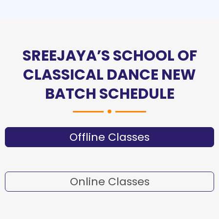
SREEJAYA’S SCHOOL OF
CLASSICAL DANCE NEW
BATCH SCHEDULE
Offline Classes
Online Classes