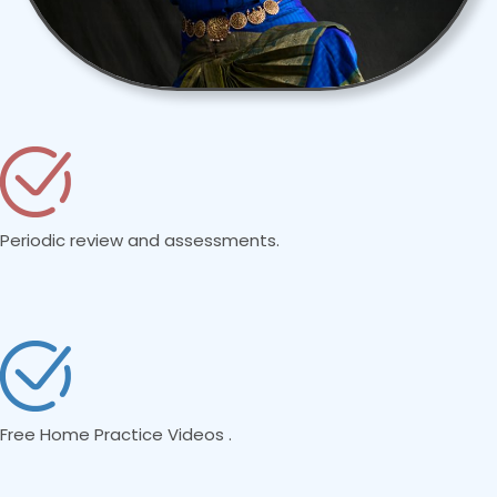
Periodic review and assessments.
Free Home Practice Videos .