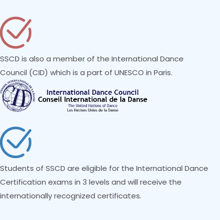
SSCD is also a member of the International Dance
Council (CID) which is a part of UNESCO in Paris.
Students of SSCD are eligible for the International Dance
Certification exams in 3 levels and will receive the
internationally recognized certificates.