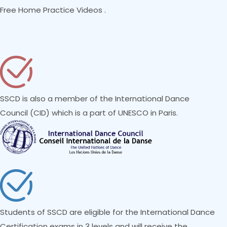
Free Home Practice Videos .
SSCD is also a member of the International Dance
Council (CID) which is a part of UNESCO in Paris.
Students of SSCD are eligible for the International Dance
Certification exams in 3 levels and will receive the