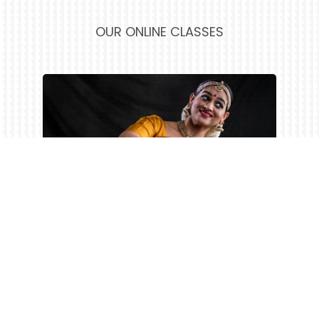
OUR ONLINE CLASSES
FEE DETAILS