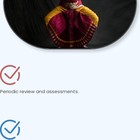
Periodic review and assessments.