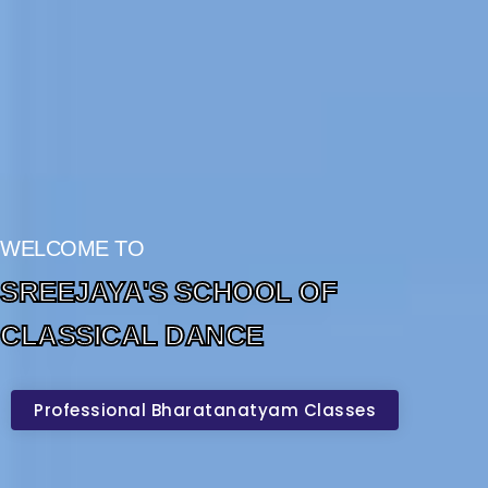
WELCOME TO
SREEJAYA'S SCHOOL OF
CLASSICAL DANCE
Professional Bharatanatyam Classes