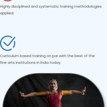
Highly disciplined and systematic training methodologies
applied.
Curriculum based training on par with the best of the
fine arts institutions in India today.