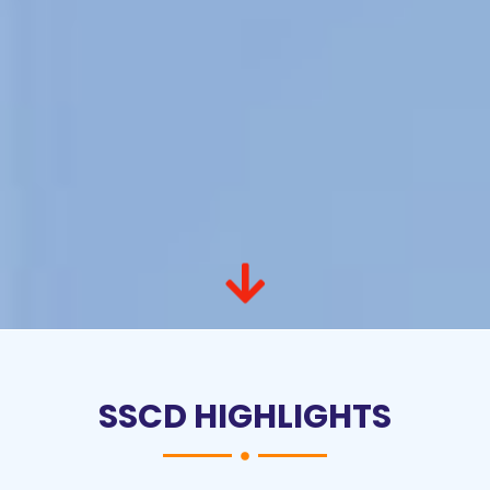
SSCD HIGHLIGHTS