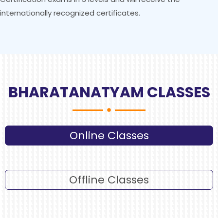
internationally recognized certificates.
BHARATANATYAM CLASSES
Online Classes
Offline Classes