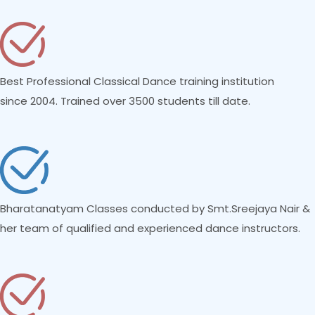
Best Professional Classical Dance training institution
since 2004. Trained over 3500 students till date.
Bharatanatyam Classes conducted by Smt.Sreejaya Nair &
her team of qualified and experienced dance instructors.